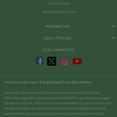
020 3489 5532
sales@vapinloud.co.uk
INFORMATION
LEGAL POLICIES
STAY CONNECTED
You have to be over 18 to purchase from this website.
Electronic cigarettes may contain nicotine which is addictive.
Electronic cigarettes are products intended for use by person ages
18 years and over, They are not recommended for persons who are
allergic/sensitive to nicotine; pregnant or breastfeeding women;
persons who should avoid using nicotine products for medical