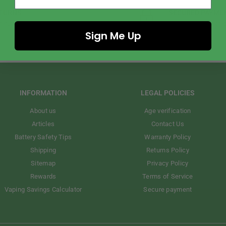
TURNS
SECURED PAYME
return policy.
We accept all major cred
Sign Me Up
INFORMATION
LEGAL POLICIES
About us
Age verification
Articles
Contact Us
Battery Safety Tips
Warranty Policy
Shipping
Returns Policy
Sitemap
Privacy Policy
Rewards
Terms of Service
Vaping Savings Calculator
Secure payment