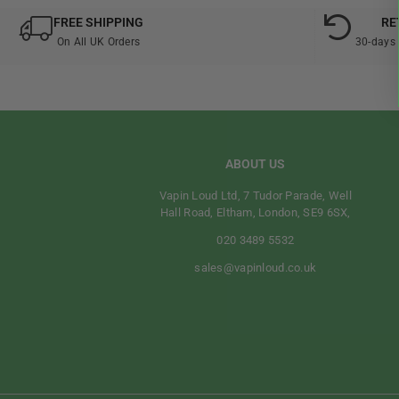
FREE SHIPPING
RE
On All UK Orders
30-days 
ABOUT US
Vapin Loud Ltd, 7 Tudor Parade, Well
Hall Road, Eltham, London, SE9 6SX,
020 3489 5532
sales@vapinloud.co.uk