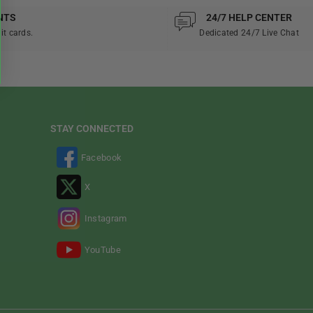
NTS
24/7 HELP CENTER
it cards.
Dedicated 24/7 Live Chat
STAY CONNECTED
Facebook
X
Instagram
YouTube