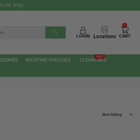
EFORE 5PM)
0
Locations
LOGIN
CART
SUBMIT
SALE
SSORIES
NICOTINE POUCHES
CLEARANCE
Sort
By