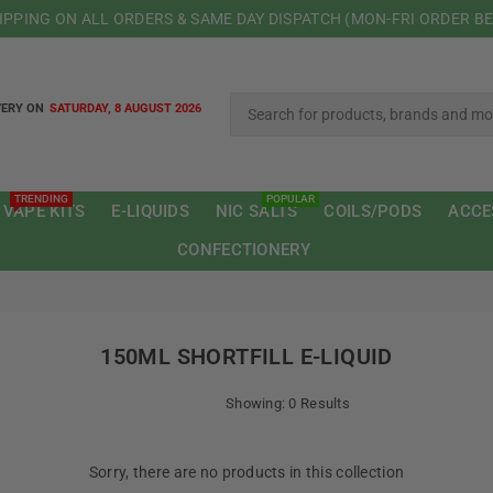
HIPPING ON ALL ORDERS & SAME DAY DISPATCH (MON-FRI ORDER B
VERY ON
SATURDAY, 8 AUGUST 2026
TRENDING
POPULAR
 VAPE KITS
E-LIQUIDS
NIC SALTS
COILS/PODS
ACCE
CONFECTIONERY
150ML SHORTFILL E-LIQUID
Showing: 0 Results
Sorry, there are no products in this collection