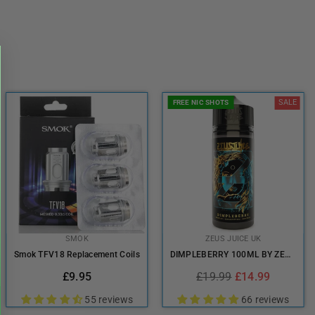
SALE
FREE NIC SHOTS
SMOK
ZEUS JUICE UK
Smok TFV18 Replacement Coils
DIMPLEBERRY 100ML BY ZEUS JUICE UK
Regular
Regular
£9.95
£19.99
£14.99
price
price
55 reviews
66 reviews