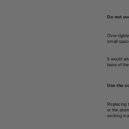
Do not ove
Over-tighte
small space
It would al
base of the
Use the co
Replacing t
or the atom
wicking mat