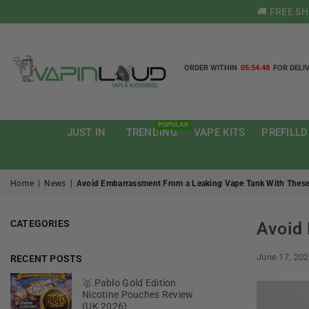
🚚 FREE S
ORDER WITHIN
05:54:47
FOR DELI
VAPIN
LOUD
POPULAR
JUST IN
TRENDING
VAPE KITS
PREFILLD
Home
|
News
|
Avoid Embarrassment From a Leaking Vape Tank With These
CATEGORIES
Avoid 
June 17, 20
RECENT POSTS
🥇 Pablo Gold Edition
Nicotine Pouches Review
(UK 2026)