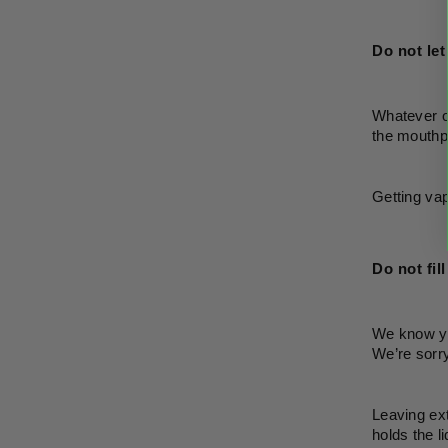
Do not let
Whatever or
the mouthpi
Getting vape
Do not fil
We know you
We’re sorry,
Leaving ext
holds the l