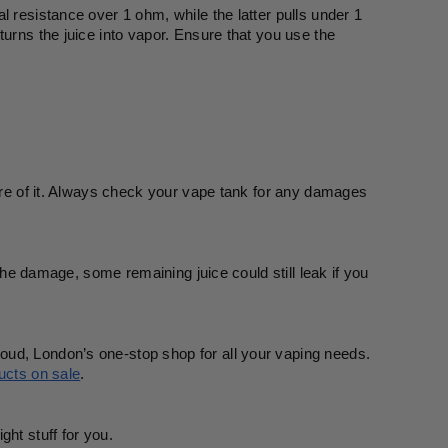
 resistance over 1 ohm, while the latter pulls under 1 
urns the juice into vapor. Ensure that you use the 
care of it. Always check your vape tank for any damages 
 the damage, some remaining juice could still leak if you 
oud, London’s one-stop shop for all your vaping needs. 
ucts on sale
. 
ght stuff for you.