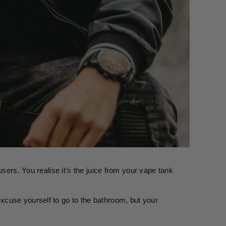
sers. You realise it’s the juice from your vape tank 
cuse yourself to go to the bathroom, but your 