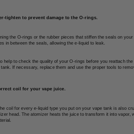
r-tighten to prevent damage to the O-rings. 
ning the O-rings or the rubber pieces that stiffen the seals on yo
s in between the seals, allowing the e-liquid to leak.
so help to check the quality of your O-rings before you reattach th
 tank. If necessary, replace them and use the proper tools to remo
rrect coil for your vape juice.
he coil for every e-liquid type you put on your vape tank is also cru
izer head. The atomizer heats the juice to transform it into vapor, wh
erial. 