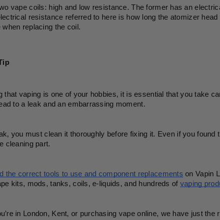
wo vape coils: high and low resistance. The former has an electrical
ectrical resistance referred to here is how long the atomizer head t
 when replacing the coil.
Tip
 that vaping is one of your hobbies, it is essential that you take 
 lead to a leak and an embarrassing moment.
leak, you must clean it thoroughly before fixing it. Even if you found
e cleaning part. 
nd the correct tools to use and component replacements
 on Vapin L
pe kits, mods, tanks, coils, e-liquids, and hundreds of 
vaping prod
’re in London, Kent, or purchasing vape online, we have just the ri