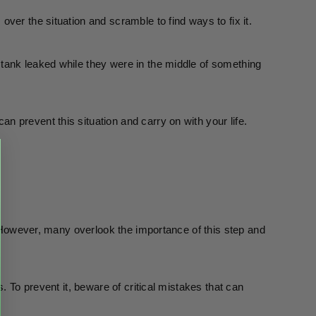
ver the situation and scramble to find ways to fix it. 
tank leaked while they were in the middle of something 
 prevent this situation and carry on with your life.
. However, many overlook the importance of this step and 
. To prevent it, beware of critical mistakes that can 