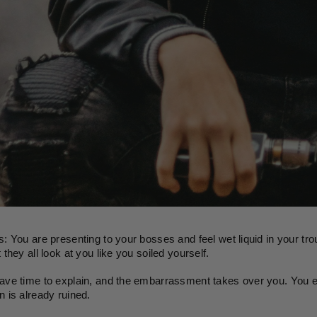
s: You are presenting to your bosses and feel wet liquid in your trou
 they all look at you like you soiled yourself.
ave time to explain, and the embarrassment takes over you. You ex
n is already ruined. 