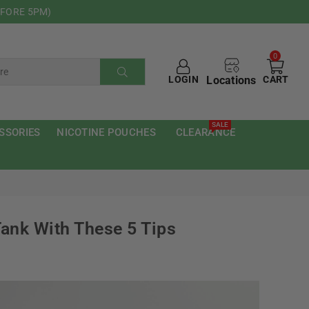
EFORE 5PM)
0
Locations
LOGIN
CART
SUBMIT
SALE
SSORIES
NICOTINE POUCHES
CLEARANCE
ank With These 5 Tips