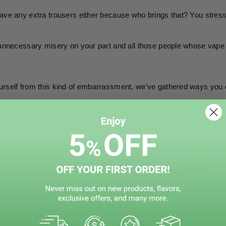
ave any extra trousers either because who brings that? You stress o
 unnecessary misery on your part and all those people whose vape 
rself from this kind of embarrassment, we’ve gathered ways you can
 tank with extra care to avoid spills.
l’ technique is at the top of our list because it is only good sense
anks in the clumsiest ways. 
aking accidents happen because of a lack of attention to this process
barrassment like what we narrated above.