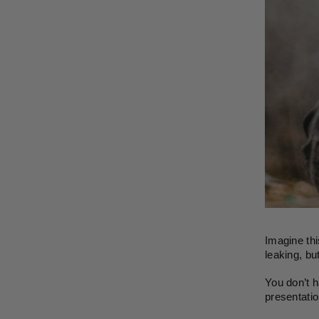
Imagine thi
leaking, but
You don’t h
presentatio