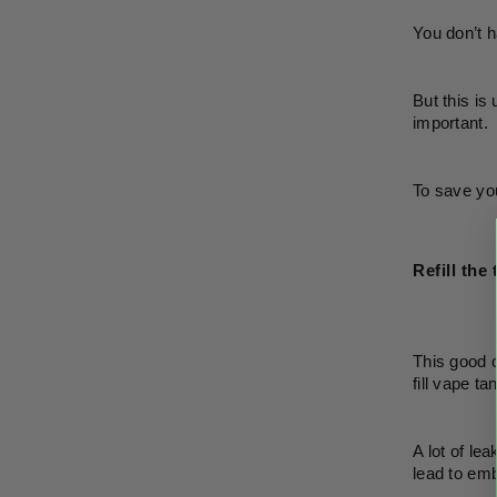
You don’t h
But this is
important. 
To save you
Refill the
This good o
fill vape t
A lot of le
lead to em