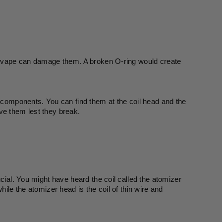
ur vape can damage them. A broken O-ring would create 
e components. You can find them at the coil head and the 
ve them lest they break. 
cial. You might have heard the coil called the atomizer 
ile the atomizer head is the coil of thin wire and 