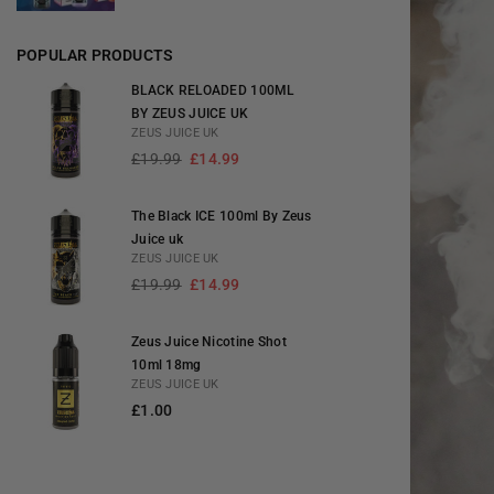
POPULAR PRODUCTS
BLACK RELOADED 100ML
BY ZEUS JUICE UK
ZEUS JUICE UK
Regular
£19.99
£14.99
price
The Black ICE 100ml By Zeus
Juice uk
ZEUS JUICE UK
Regular
£19.99
£14.99
price
Zeus Juice Nicotine Shot
10ml 18mg
ZEUS JUICE UK
Regular
£1.00
price