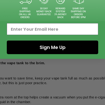
 the vape juice pour onto the central tube. 
 however you refill your tank, do not at any cost let the e-liquid pou
ece to the coil. 
Sign Me Up
 juice in that area leaves it no choice but to leak. So it is good prac
l the vape tank to the brim. 
 want to save time, keep your vape tank full as much as possible, 
 but this is just poor practice. 
ra room at the top helps create a vacuum when you put the e-cigare
iquid in the chamber. 