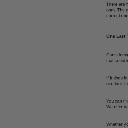
There are t
ohm. The el
correct one
One Last 
Considering
that could
If it does 
overlook th
You can 
fi
We offer va
Whether you