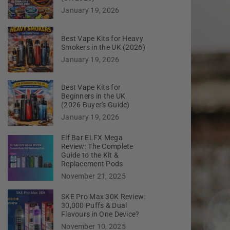
January 19, 2026
Best Vape Kits for Heavy
Smokers in the UK (2026)
January 19, 2026
Best Vape Kits for
Beginners in the UK
(2026 Buyer's Guide)
January 19, 2026
Elf Bar ELFX Mega
Review: The Complete
Guide to the Kit &
Replacement Pods
November 21, 2025
SKE Pro Max 30K Review:
30,000 Puffs & Dual
Flavours in One Device?
November 10, 2025