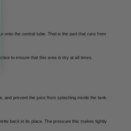
r onto the central tube. That is the part that runs from 
tice to ensure that this area is dry at all times.  
and prevent the juice from splashing inside the tank. 
tte back in its place. The pressure this makes tightly 