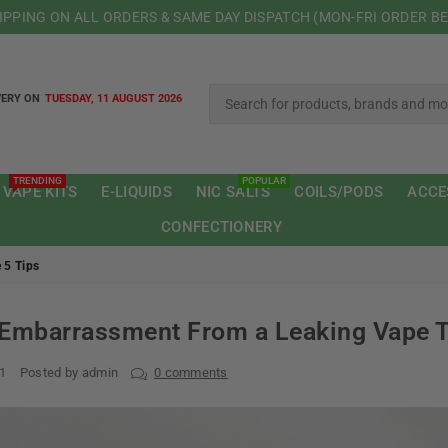
HIPPING ON ALL ORDERS & SAME DAY DISPATCH (MON-FRI ORDER B
VERY ON
TUESDAY, 11 AUGUST 2026
TRENDING
POPULAR
 VAPE KITS
E-LIQUIDS
NIC SALTS
COILS/PODS
ACCE
CONFECTIONERY
 5 Tips
Embarrassment From a Leaking Vape T
21
Posted by admin
0 comments