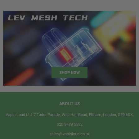
SHOP NOW
ABOUT US
Vapin Loud Ltd, 7 Tudor Parade, Well Hall Road, Eltham, London, SE9 6SX,
020 3489 5532
sales@vapinloud.co.uk