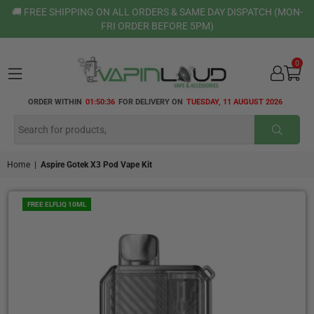
🚚 FREE SHIPPING ON ALL ORDERS & SAME DAY DISPATCH (MON-
FRI ORDER BEFORE 5PM)
0
VAPIN
ORDER WITHIN
01:50:35
FOR DELIVERY ON
TUESDAY, 11 AUGUST 2026
LOUD
SUBMI
Home
|
Aspire Gotek X3 Pod Vape Kit
FREE ELFLIQ 10ML