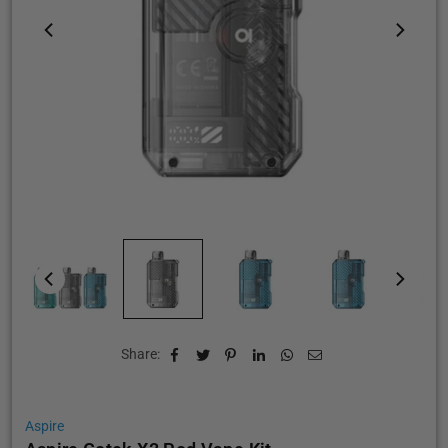
Share:
Aspire