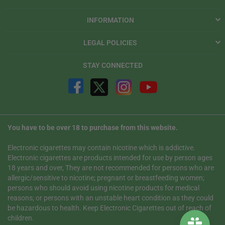
INFORMATION
LEGAL POLICIES
STAY CONNECTED
You have to be over 18 to purchase from this website.
Electronic cigarettes may contain nicotine which is addictive.
Electronic cigarettes are products intended for use by person ages
18 years and over, They are not recommended for persons who are
allergic/sensitive to nicotine; pregnant or breastfeeding women;
persons who should avoid using nicotine products for medical
reasons; or persons with an unstable heart condition as they could
be hazardous to health. Keep Electronic Cigarettes out of reach of
children.