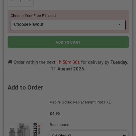
Decrease
Increase
quantity
quantity
for
for
Choose Your Free E-Liquid
Aspire
Aspire
Gotek
Gotek
X3
X3
Pod
Pod
Vape
Vape
Kit
Kit
ADD TO CART
🚚 Order within the next
1h 50m 35s
for delivery by
Tuesday,
11 August 2026
.
Add to Order
Aspire Gotek Replacement Pods XL
£4.95
Resistance