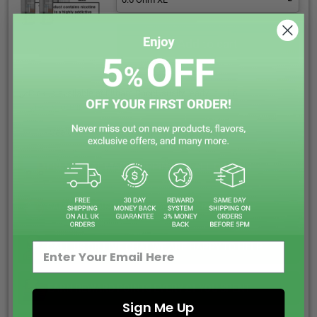
Add to cart
Pickup available at
Eltham Shop
Usually ready in 1 hour
View store information
See our 410 Reviews on
FREE ROYAL MAIL SHIPPING ON ALL ORDERS
SAME DAY DISPATCH ORDER BEFORE 5:00PM
CALL US OR LIVE CHAT WE ARE HAPPY TO HELP
EARN REWARD POINTS EVERY £1 YOU SPENT
Sign Me Up