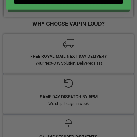
CLICK & COLLECT + LOCAL DELIVERY AVAILABLE
WHY CHOOSE VAPIN LOUD?
FREE ROYAL MAIL NEXT DAY DELIVERY
Your Next-Day Solution, Delivered Fast
SAME DAY DISPATCH BY 5PM
We ship 5 days in week