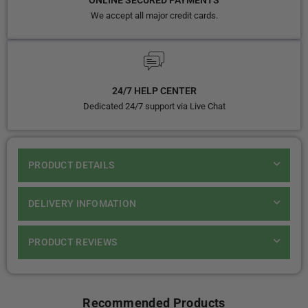
ONLINE SECURED PAYMENTS
We accept all major credit cards.
24/7 HELP CENTER
Dedicated 24/7 support via Live Chat
PRODUCT DETAILS
DELIVERY INFOMATION
PRODUCT REVIEWS
Recommended Products