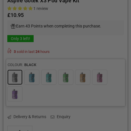
Aspire Gotek X3 Pod Vape Kit
1 review
£10.95
Regular
price
Earn 43 Points when completing this purchase.
Only
3
left!
3
sold in last
24
hours
COLOUR:
BLACK
Delivery & Returns
Enquiry
Quantity