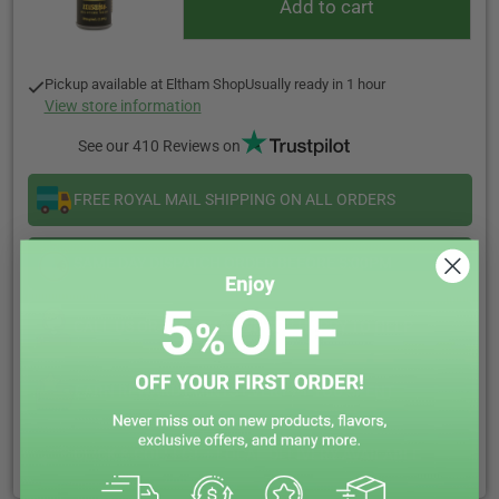
Add to cart
Pickup available at
Eltham Shop
Usually ready in 1 hour
View store information
See our 410 Reviews on
FREE ROYAL MAIL SHIPPING ON ALL ORDERS
SAME DAY DISPATCH ORDER BEFORE 5:00PM
CALL US OR LIVE CHAT WE ARE HAPPY TO HELP
EARN REWARD POINTS EVERY £1 YOU SPENT
CLICK & COLLECT + LOCAL DELIVERY AVAILABLE