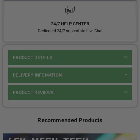
24/7 HELP CENTER
Dedicated 24/7 support via Live Chat
PRODUCT DETAILS
DELIVERY INFOMATION
PRODUCT REVIEWS
Recommended Products