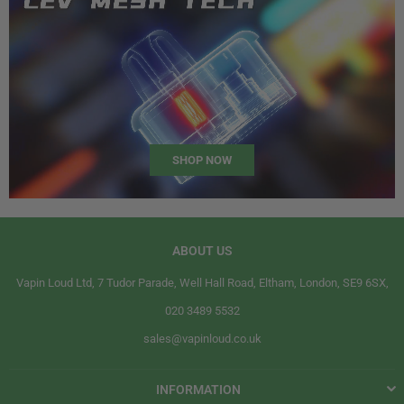
SHOP NOW
ABOUT US
Vapin Loud Ltd, 7 Tudor Parade, Well Hall Road, Eltham, London, SE9 6SX,
020 3489 5532
sales@vapinloud.co.uk
INFORMATION