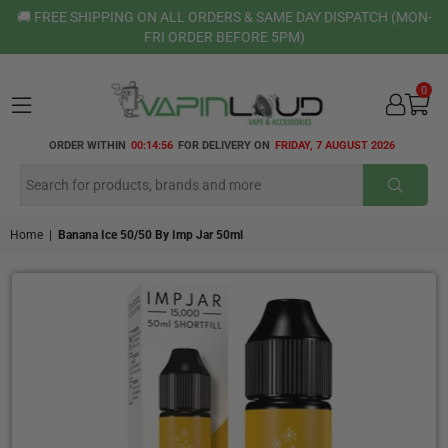
🚚 FREE SHIPPING ON ALL ORDERS & SAME DAY DISPATCH (MON-
FRI ORDER BEFORE 5PM)
0
VAPIN
ORDER WITHIN
00:14:55
FOR DELIVERY ON
FRIDAY, 7 AUGUST 2026
LOUD
SUBMI
Home
|
Banana Ice 50/50 By Imp Jar 50ml