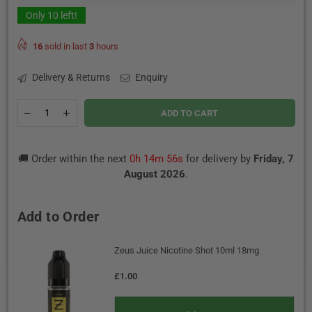
Only
10
left!
16
sold in last
3
hours
Delivery & Returns
Enquiry
Quantity
Decrease
Increase
ADD TO CART
quantity
quantity
for
for
Banana
Banana
🚚 Order within the next
0h 14m 55s
for delivery by
Friday, 7
Ice
Ice
50/50
50/50
August 2026
.
By
By
Imp
Imp
Jar
Jar
Add to Order
50ml
50ml
Zeus Juice Nicotine Shot 10ml 18mg
£1.00