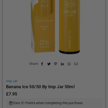
Share:
Imp Jar
Banana Ice 50/50 By Imp Jar 50ml
£7.95
Regular
price
Earn 31 Points when completing this purchase.