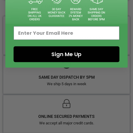
WHY CHOOSE VAPIN LOUD?
FREE ROYAL MAIL NEXT DAY DELIVERY
Your Next-Day Solution, Delivered Fast
Sign Me Up
SAME DAY DISPATCH BY 5PM
We ship 5 days in week
ONLINE SECURED PAYMENTS
We accept all major credit cards.