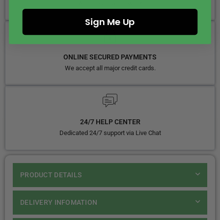
We ship 5 days in week
Sign Me Up
ONLINE SECURED PAYMENTS
We accept all major credit cards.
24/7 HELP CENTER
Dedicated 24/7 support via Live Chat
PRODUCT DETAILS
DELIVERY INFOMATION