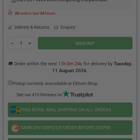
20
sold in last
24
hours
Delivery & Returns
Enquiry
Quantity
Decrease
Increase
SOLD OUT
quantity
quantity
for
for
Blue
Blue
🚚 Order within the next
11h 0m 24s
for delivery by
Tuesday,
Moon
Moon
By
By
11 August 2026
.
Wick
Wick
Liquor
Liquor
Pickup currently unavailable at
Eltham Shop
-
-
100ML
100ML
See our 410 Reviews on
FREE ROYAL MAIL SHIPPING ON ALL ORDERS
SAME DAY DISPATCH ORDER BEFORE 5:00PM