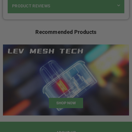
PRODUCT REVIEWS
Recommended Products
SHOP NOW