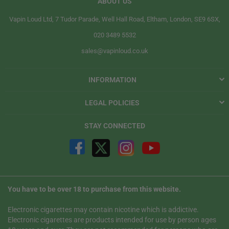
ABOUT US
Vapin Loud Ltd, 7 Tudor Parade, Well Hall Road, Eltham, London, SE9 6SX,
020 3489 5532
sales@vapinloud.co.uk
INFORMATION
LEGAL POLICIES
STAY CONNECTED
You have to be over 18 to purchase from this website.
Electronic cigarettes may contain nicotine which is addictive.
Electronic cigarettes are products intended for use by person ages