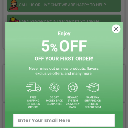
CALL US OR LIVE CHAT WE ARE HAPPY TO HELP
EARN REWARD POINTS EVERY £1 YOU SPENT
CLICK & COLLECT + LOCAL DELIVERY AVAILABLE
WHY CHOOSE VAPIN LOUD?
FREE ROYAL MAIL NEXT DAY DELIVERY
Your Next-Day Solution, Delivered Fast
SAME DAY DISPATCH BY 5PM