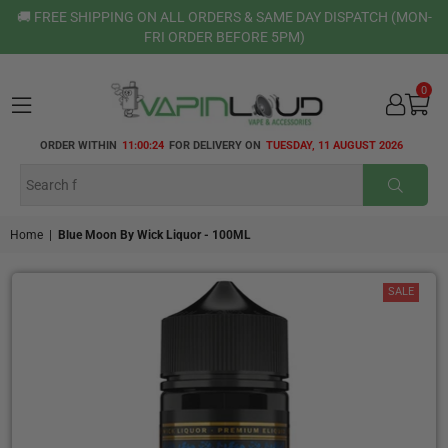
🚚 FREE SHIPPING ON ALL ORDERS & SAME DAY DISPATCH (MON-
FRI ORDER BEFORE 5PM)
0
VAPIN
ORDER WITHIN
11:00:24
FOR DELIVERY ON
TUESDAY, 11 AUGUST 2026
LOUD
SUBMI
Home
|
Blue Moon By Wick Liquor - 100ML
SALE