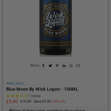
Share:
Wick Liquor
Blue Moon By Wick Liquor - 100ML
1 review
£5.00
£10.00
Save
£5.00
(
50
% off)
Regular
price
Earn 20 Points when completing this purchase.