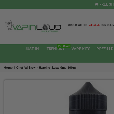
🚚 FREE S
ORDER WITHIN
23:23:55
FOR DELI
VAPIN
LOUD
POPULAR
JUST IN
TRENDING
VAPE KITS
PREFILLD
Home
|
Chuffed Brew - Hazelnut Latte 0mg 100ml