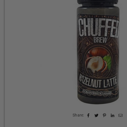
Share: