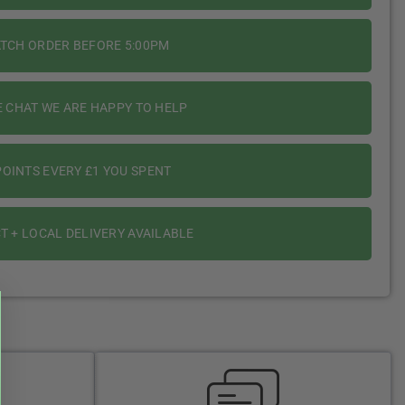
ATCH ORDER BEFORE 5:00PM
E CHAT WE ARE HAPPY TO HELP
OINTS EVERY £1 YOU SPENT
T + LOCAL DELIVERY AVAILABLE