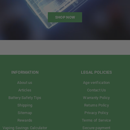
SHOP NOW
INFORMATION
LEGAL POLICIES
About us
Age verification
Articles
Contact Us
Battery Safety Tips
Warranty Policy
Shipping
Returns Policy
Sitemap
Privacy Policy
Rewards
Terms of Service
Vaping Savings Calculator
Secure payment