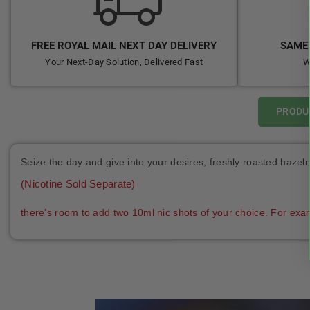
FREE ROYAL MAIL NEXT DAY DELIVERY
SAME 
Your Next-Day Solution, Delivered Fast
W
PRODU
Seize the day and give into your desires, freshly roasted haze
(Nicotine Sold Separate)
there's room to add two 10ml nic shots of your choice. For exa