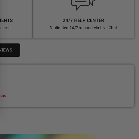
MENTS
24/7 HELP CENTER
 cards.
Dedicated 24/7 support via Live Chat
VIEWS
uid.