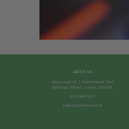
ABOUT US
Vapin Loud Ltd, 7 Tudor Parade, Well
Hall Road, Eltham, London, SE9 6SX,
020 3489 5532
sales@vapinloud.co.uk