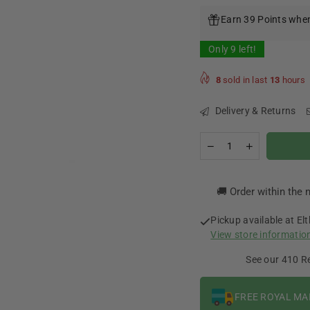
price
Earn 39 Points when
Only
9
left!
8
sold in last
13
hours
Delivery & Returns
Quantity
Decrease
Increase
quantity
quantity
for
for
Chuffed
Chuffed
🚚 Order within the 
Brew
Brew
-
-
Hazelnut
Hazelnut
Pickup available at
El
Latte
Latte
View store informatio
0mg
0mg
100ml
100ml
See our 410 R
FREE ROYAL MA