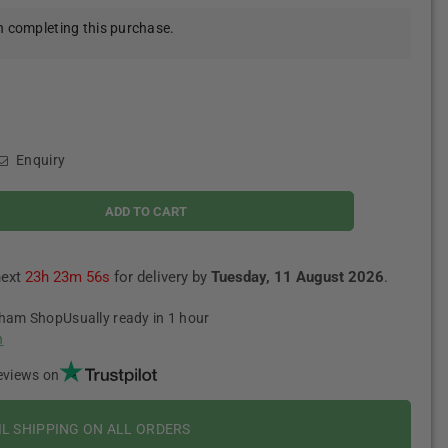
 completing this purchase.
Enquiry
ADD TO CART
next
23h 23m 55s
for delivery by
Tuesday, 11 August 2026
.
tham Shop
Usually ready in 1 hour
n
eviews on
IL SHIPPING ON ALL ORDERS