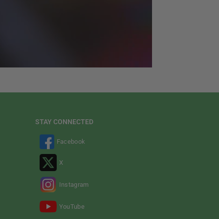
STAY CONNECTED
Facebook
X
Instagram
YouTube