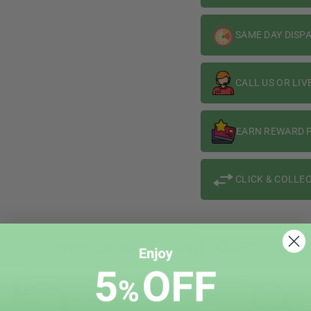
SAME DAY DISP
CALL US OR LIV
EARN REWARD P
CLICK & COLLEC
WHY CHOOSE VAPIN LOUD?