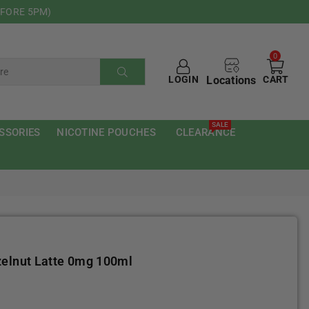
EFORE 5PM)
0
Locations
LOGIN
CART
SUBMIT
SALE
SSORIES
NICOTINE POUCHES
CLEARANCE
zelnut Latte 0mg 100ml