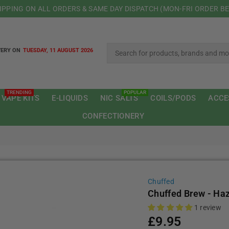
HIPPING ON ALL ORDERS & SAME DAY DISPATCH (MON-FRI ORDER B
VERY ON
TUESDAY, 11 AUGUST 2026
TRENDING
POPULAR
 VAPE KITS
E-LIQUIDS
NIC SALTS
COILS/PODS
ACCE
CONFECTIONERY
Chuffed
Chuffed Brew - Ha
1 review
£9.95
Regular