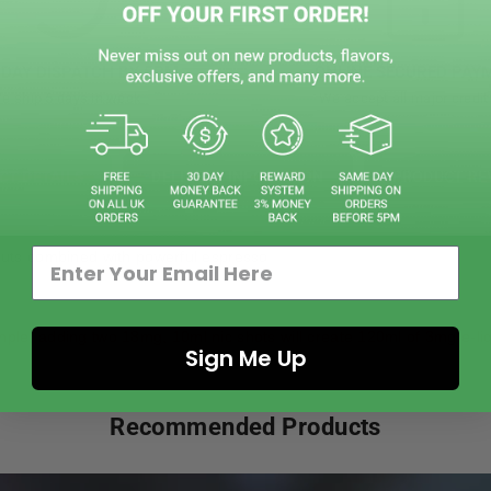
DAY DISPATCH BY 5PM
ONLINE SECURED PAY
e ship 5 days in week
We accept all major credit
CT DETAILS
DELIVERY INFOMATION
PRODUCT RE
lnuts combined with powerful espresso
mple, adding two 18mg, 10ml nic shots will create 120ml of 3mg e-liq
Sign Me Up
Recommended Products