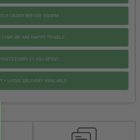
ATCH ORDER BEFORE 5:00PM
E CHAT WE ARE HAPPY TO HELP
OINTS EVERY £1 YOU SPENT
T + LOCAL DELIVERY AVAILABLE