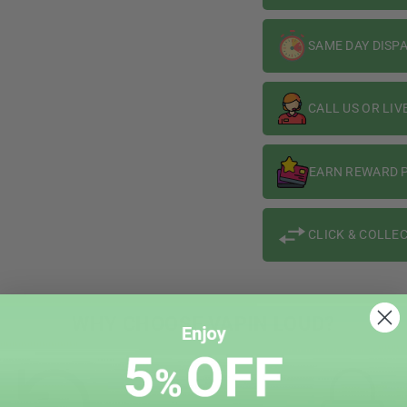
SAME DAY DISP
CALL US OR LIV
EARN REWARD P
CLICK & COLLEC
WHY CHOOSE VAPIN LOUD?