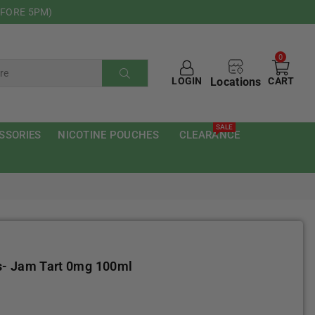
EFORE 5PM)
0
Locations
LOGIN
CART
SUBMIT
SALE
SSORIES
NICOTINE POUCHES
CLEARANCE
s- Jam Tart 0mg 100ml