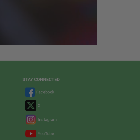
STAY CONNECTED
Facebook
X
Instagram
YouTube