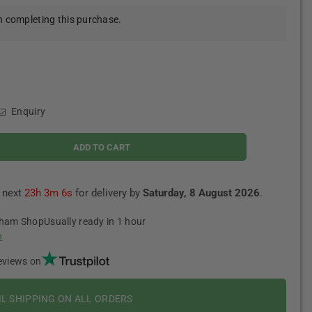
 completing this purchase.
Enquiry
ADD TO CART
e next
23h 3m 5s
for delivery by
Saturday, 8 August 2026
.
tham Shop
Usually ready in 1 hour
n
eviews on
IL SHIPPING ON ALL ORDERS