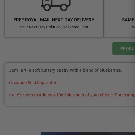
FREE ROYAL MAIL NEXT DAY DELIVERY
SAME 
Your Next-Day Solution, Delivered Fast
W
PRODU
Jam Tart- a soft buttery pastry with a blend of blueberries.
(Nicotine Sold Separate)
there's room to add two 10ml nic shots of your choice. For examp