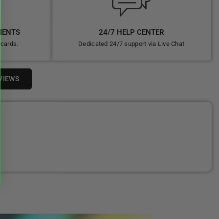
MENTS
24/7 HELP CENTER
 cards.
Dedicated 24/7 support via Live Chat
VIEWS