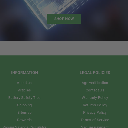
SHOP NOW
INFORMATION
LEGAL POLICIES
About us
Age verification
Articles
Contact Us
Battery Safety Tips
Warranty Policy
Shipping
Returns Policy
Sitemap
Privacy Policy
Rewards
Terms of Service
Vaping Savings Calculator
Secure payment