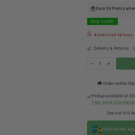
price
Earn 39 Points when
Only
16
left!
4
sold in last
15
hours
Delivery & Returns
Quantity
Decrease
Increase
quantity
quantity
for
for
Doozy
Doozy
🚚 Order within th
Temptations-
Temptations-
Jam
Jam
Tart
Tart
Pickup available at
El
0mg
0mg
View store informatio
100ml
100ml
See our 410 R
FREE ROYAL MA