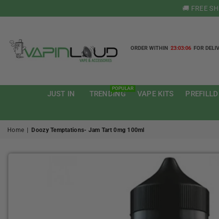
🚚 FREE S
ORDER WITHIN
23:03:05
FOR DELI
VAPIN
LOUD
POPULAR
JUST IN
TRENDING
VAPE KITS
PREFILLD
Home
|
Doozy Temptations- Jam Tart 0mg 100ml