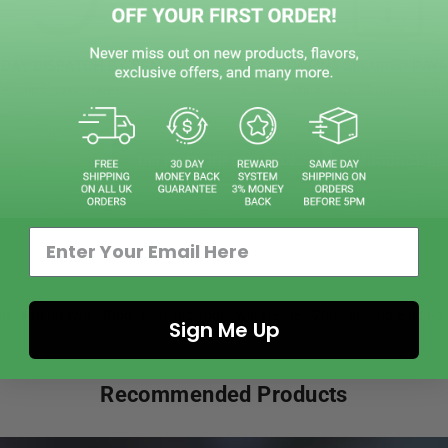
DAY DISPATCH BY 5PM
ONLINE SECURED PAY
e ship 5 days in week
We accept all major credit
CT DETAILS
DELIVERY INFOMATION
PRODUCT RE
le, adding two 18mg, 10ml nic shots will create 120ml of 3mg e-liquid.
Sign Me Up
Recommended Products