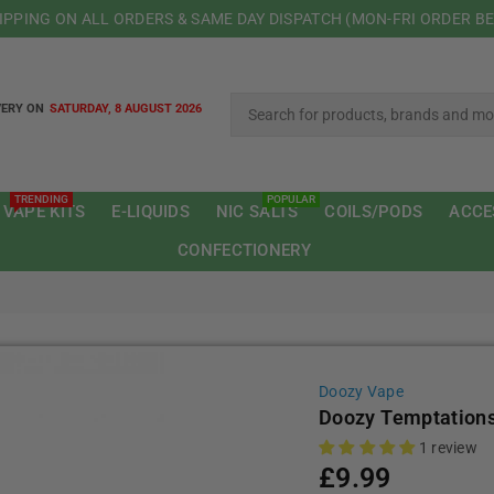
HIPPING ON ALL ORDERS & SAME DAY DISPATCH (MON-FRI ORDER B
VERY ON
SATURDAY, 8 AUGUST 2026
TRENDING
POPULAR
 VAPE KITS
E-LIQUIDS
NIC SALTS
COILS/PODS
ACCE
CONFECTIONERY
Doozy Vape
Doozy Temptation
1 review
£9.99
Regular