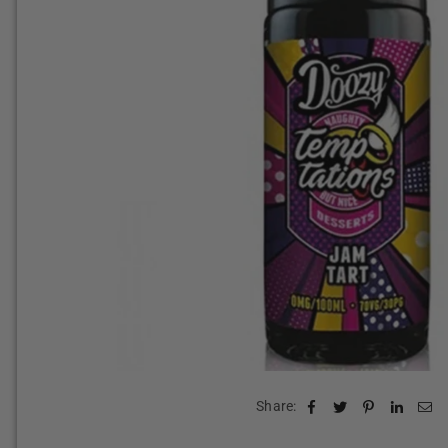
Share: