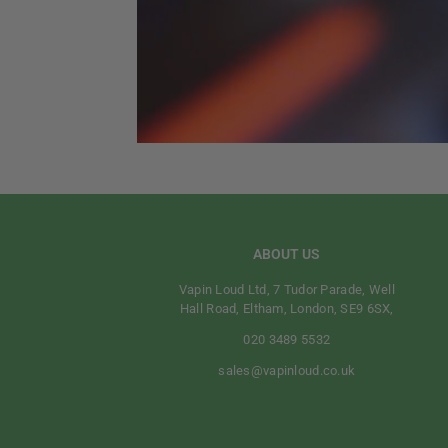
ABOUT US
Vapin Loud Ltd, 7 Tudor Parade, Well
Hall Road, Eltham, London, SE9 6SX,
020 3489 5532
sales@vapinloud.co.uk