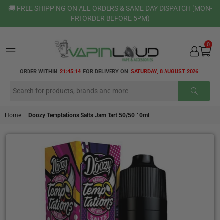
🚚 FREE SHIPPING ON ALL ORDERS & SAME DAY DISPATCH (MON-
FRI ORDER BEFORE 5PM)
0
VAPIN
ORDER WITHIN
21:45:13
FOR DELIVERY ON
SATURDAY, 8 AUGUST 2026
LOUD
SUBMI
Home
|
Doozy Temptations Salts Jam Tart 50/50 10ml