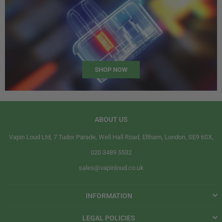
SHOP NOW
ABOUT US
Vapin Loud Ltd, 7 Tudor Parade, Well Hall Road, Eltham, London, SE9 6SX,
020 3489 5532
sales@vapinloud.co.uk
INFORMATION
LEGAL POLICIES