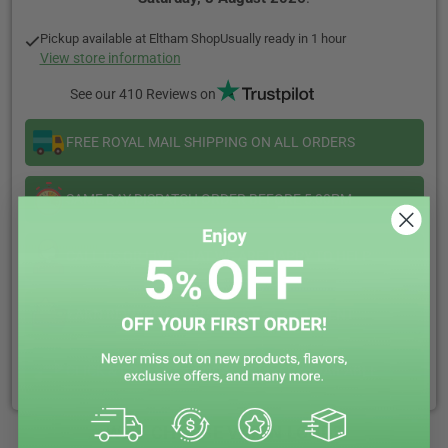
Jam
Jam
Tart
Tart
Pickup available at
Eltham Shop
Usually ready in 1 hour
50/50
50/50
View store information
10ml
10ml
See our 410 Reviews on
FREE ROYAL MAIL SHIPPING ON ALL ORDERS
SAME DAY DISPATCH ORDER BEFORE 5:00PM
CALL US OR LIVE CHAT WE ARE HAPPY TO HELP
EARN REWARD POINTS EVERY £1 YOU SPENT
CLICK & COLLECT + LOCAL DELIVERY AVAILABLE
WHY CHOOSE VAPIN LOUD?