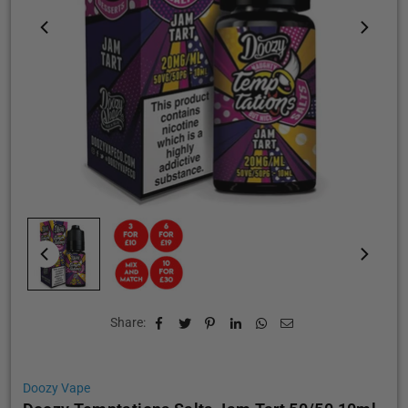
Share:
Doozy Vape