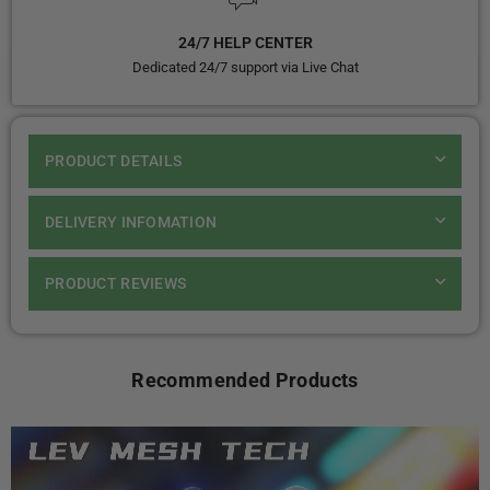
24/7 HELP CENTER
Dedicated 24/7 support via Live Chat
PRODUCT DETAILS
DELIVERY INFOMATION
PRODUCT REVIEWS
Recommended Products