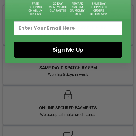
FREE ROYAL MAIL NEXT DAY DELIVERY
Your Next-Day Solution, Delivered Fast
Sign Me Up
SAME DAY DISPATCH BY 5PM
We ship 5 days in week
ONLINE SECURED PAYMENTS
We accept all major credit cards.