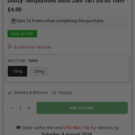
Doozy Temptations Salts Jam Tart 50/50 10ml
£4.00
Regular
price
Earn 16 Points when completing this purchase.
Only
40
left!
2
sold in last
12
hours
NICOTINE:
10MG
10mg
20mg
Delivery & Returns
Enquiry
Quantity
Decrease
Increase
ADD TO CART
quantity
quantity
for
for
Doozy
Doozy
🚚 Order within the next
21h 45m 13s
for delivery by
Temptations
Temptations
Salts
Salts
Saturday, 8 August 2026
.