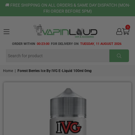
🚚 FREE SHIPPING ON ALL ORDERS & SAME DAY DISPATCH (MON-
FRI ORDER BEFORE 5PM)
0
VAPIN
ORDER WITHIN
00:22:59
FOR DELIVERY ON
TUESDAY, 11 AUGUST 2026
LOUD
SUBMI
Home
|
Forest Berries Ice By IVG E-Liquid 100ml 0mg