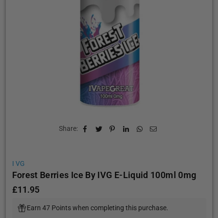
Share:
I VG
Forest Berries Ice By IVG E-Liquid 100ml 0mg
£11.95
Regular
price
Earn 47 Points when completing this purchase.