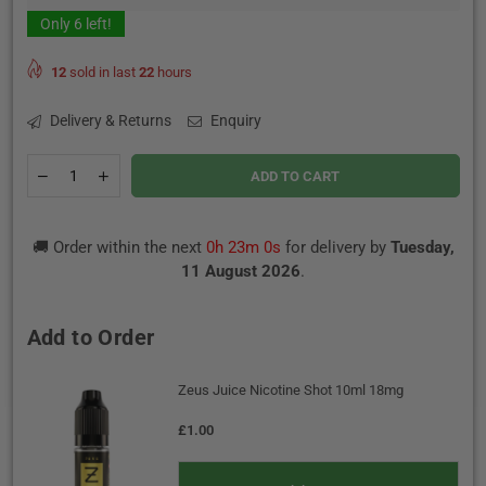
Only
6
left!
12
sold in last
22
hours
Delivery & Returns
Enquiry
Quantity
Decrease
Increase
ADD TO CART
quantity
quantity
for
for
Forest
Forest
🚚 Order within the next
0h 22m 59s
for delivery by
Tuesday,
Berries
Berries
Ice
Ice
11 August 2026
.
By
By
IVG
IVG
E-
E-
Add to Order
Liquid
Liquid
100ml
100ml
0mg
0mg
Zeus Juice Nicotine Shot 10ml 18mg
£1.00