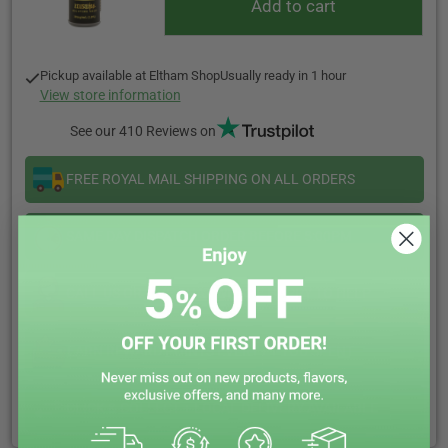
Add to cart
Pickup available at
Eltham Shop
Usually ready in 1 hour
View store information
See our 410 Reviews on
FREE ROYAL MAIL SHIPPING ON ALL ORDERS
SAME DAY DISPATCH ORDER BEFORE 5:00PM
CALL US OR LIVE CHAT WE ARE HAPPY TO HELP
EARN REWARD POINTS EVERY £1 YOU SPENT
CLICK & COLLECT + LOCAL DELIVERY AVAILABLE