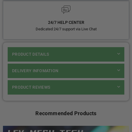
24/7 HELP CENTER
Dedicated 24/7 support via Live Chat
PRODUCT DETAILS
DELIVERY INFOMATION
PRODUCT REVIEWS
Recommended Products