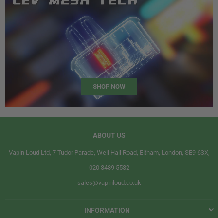
SHOP NOW
ABOUT US
Vapin Loud Ltd, 7 Tudor Parade, Well Hall Road, Eltham, London, SE9 6SX,
020 3489 5532
sales@vapinloud.co.uk
INFORMATION