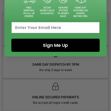
WHY CHOOSE VAPIN LOUD?
FREE ROYAL MAIL NEXT DAY DELIVERY
Your Next-Day Solution, Delivered Fast
Sign Me Up
SAME DAY DISPATCH BY 5PM
We ship 5 days in week
ONLINE SECURED PAYMENTS
We accept all major credit cards.