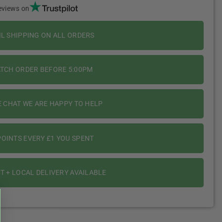
eviews on
IL SHIPPING ON ALL ORDERS
ATCH ORDER BEFORE 5:00PM
E CHAT WE ARE HAPPY TO HELP
OINTS EVERY £1 YOU SPENT
T + LOCAL DELIVERY AVAILABLE