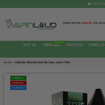
🚚 FREE S
ORDER WITHIN
04:03:58
FOR DELI
VAPIN
LOUD
POPULAR
JUST IN
TRENDING
VAPE KITS
PREFILLD
Home
|
Orpheus Nicotine Salt By Zeus Juice 10ml
3 FOR £10
6 FOR £18
10 FOR £27