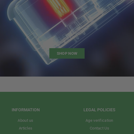
SHOP NOW
INFORMATION
LEGAL POLICIES
About us
Age verification
Articles
Contact Us