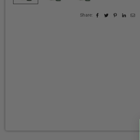
Share: