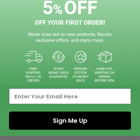
DAY DISPATCH BY 5PM
ONLINE SECURED PAY
e ship 5 days in week
We accept all major credit
CT DETAILS
DELIVERY INFOMATION
PRODUCT RE
deliver a flavour that is both indulgent and intriguingly untamed. Exp
. This complex and bold vape offers a sophisticated, quietly captivatin
Sign Me Up