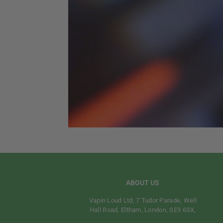
ABOUT US
Vapin Loud Ltd, 7 Tudor Parade, Well
Hall Road, Eltham, London, SE9 6SX,