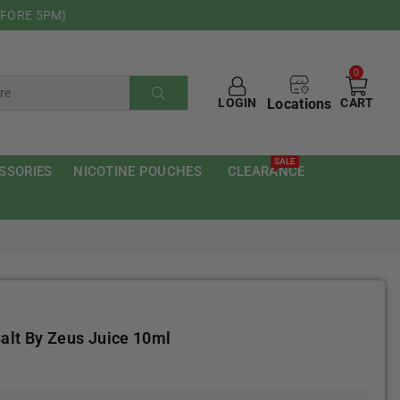
EFORE 5PM)
0
Locations
LOGIN
CART
SUBMIT
SALE
SSORIES
NICOTINE POUCHES
CLEARANCE
alt By Zeus Juice 10ml