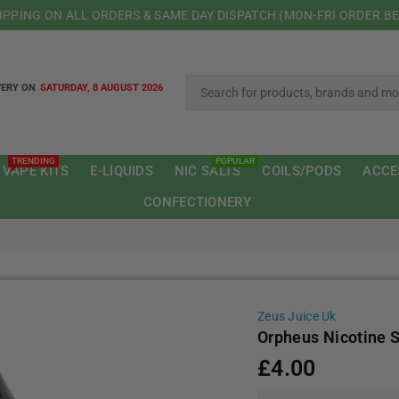
HIPPING ON ALL ORDERS & SAME DAY DISPATCH (MON-FRI ORDER B
VERY ON
SATURDAY, 8 AUGUST 2026
TRENDING
POPULAR
 VAPE KITS
E-LIQUIDS
NIC SALTS
COILS/PODS
ACCE
CONFECTIONERY
Zeus Juice Uk
Orpheus Nicotine S
£4.00
Regular
price