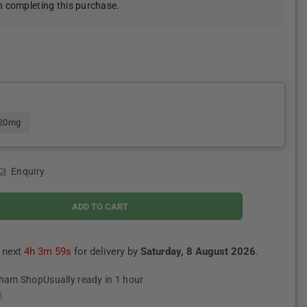
 completing this purchase.
20mg
Enquiry
ADD TO CART
e next
4h 3m 58s
for delivery by
Saturday, 8 August 2026
.
tham Shop
Usually ready in 1 hour
n