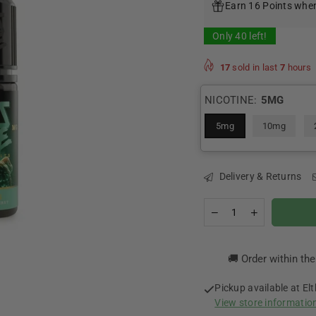
Earn 16 Points when
Only
40
left!
17
sold in last
7
hours
NICOTINE:
5MG
5mg
10mg
Delivery & Returns
Quantity
Decrease
Increase
quantity
quantity
for
for
Orpheus
Orpheus
🚚 Order within th
Nicotine
Nicotine
Salt
Salt
By
By
Pickup available at
El
Zeus
Zeus
View store informatio
Juice
Juice