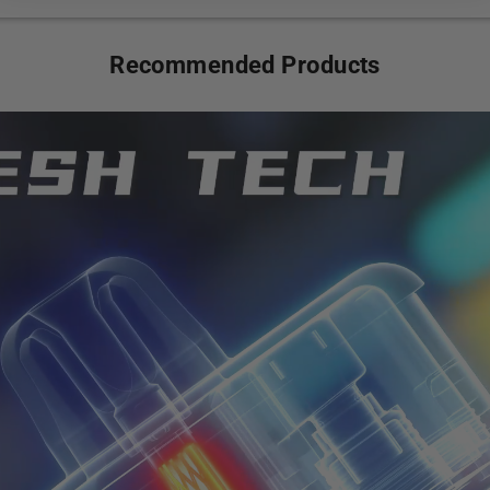
Recommended Products