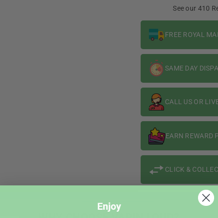
10ml
10ml
See our 410 R
FREE ROYAL MA
SAME DAY DISP
CALL US OR LIV
EARN REWARD P
CLICK & COLLEC
WHY CHOOSE VAPIN LOUD?