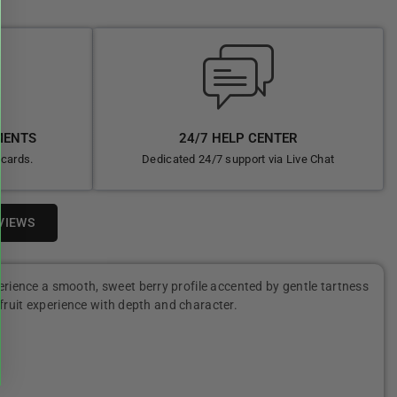
MENTS
24/7 HELP CENTER
 cards.
Dedicated 24/7 support via Live Chat
VIEWS
erience a smooth, sweet berry profile accented by gentle tartness
g fruit experience with depth and character.