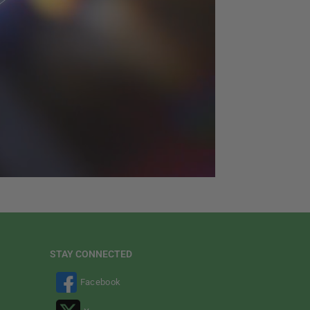
STAY CONNECTED
Facebook