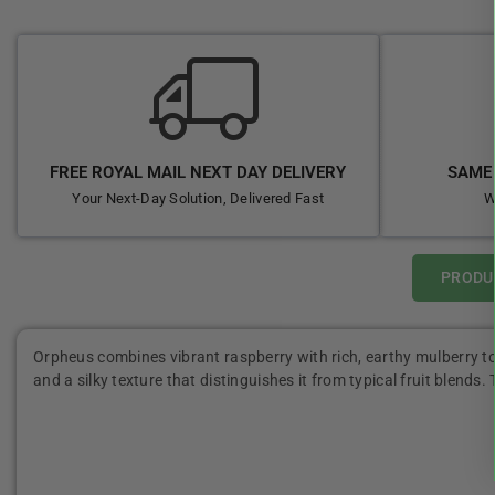
FREE ROYAL MAIL NEXT DAY DELIVERY
SAME 
Your Next-Day Solution, Delivered Fast
W
PRODU
Orpheus combines vibrant raspberry with rich, earthy mulberry to 
and a silky texture that distinguishes it from typical fruit blends