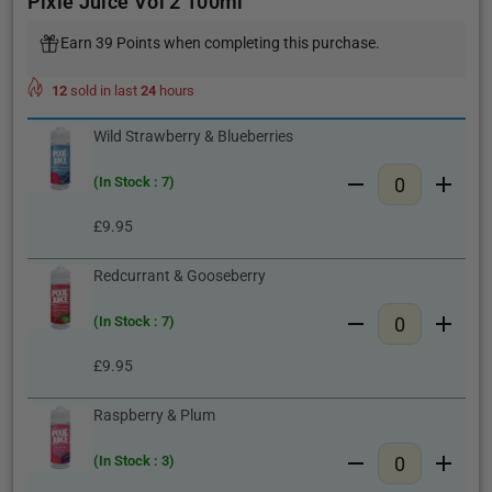
Pixie Juice Vol 2 100ml
Earn 39 Points when completing this purchase.
12
sold in last
24
hours
Wild Strawberry & Blueberries
(In Stock : 7)
£9.95
Redcurrant & Gooseberry
(In Stock : 7)
£9.95
Raspberry & Plum
(In Stock : 3)