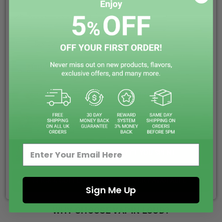
Pickup available at
Eltham Shop
Usually ready in 1 hour
View store information
See our 410 Reviews on
FREE ROYAL MAIL SHIPPING ON ALL ORDERS
SAME DAY DISPATCH ORDER BEFORE 5:00PM
CALL US & LIVE CHAT WE ARE HAPPY TO HELP
EARN REWARD POINTS EVERY £1 YOU SPENT
CLICK & COLLECT + LOCAL DELIVERY AVAILABLE
Sign Me Up
WHY CHOOSE VAPIN LOUD?