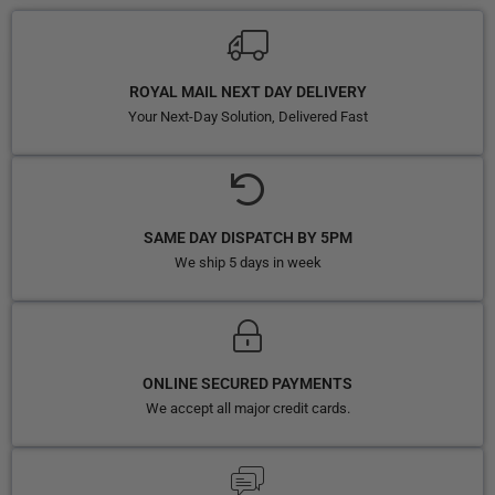
ROYAL MAIL NEXT DAY DELIVERY
Your Next-Day Solution, Delivered Fast
SAME DAY DISPATCH BY 5PM
We ship 5 days in week
ONLINE SECURED PAYMENTS
We accept all major credit cards.