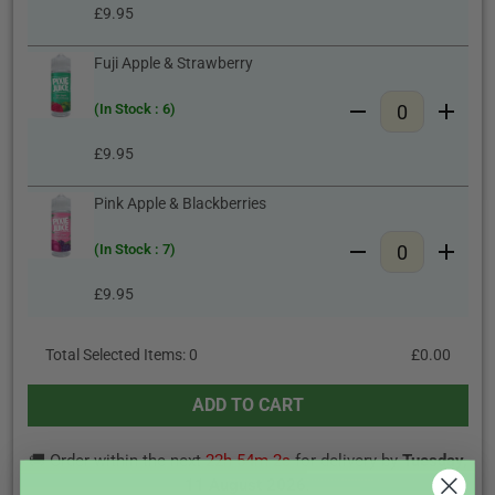
£9.95
Fuji Apple & Strawberry
(In Stock : 6)
£9.95
Pink Apple & Blackberries
(In Stock : 7)
£9.95
Total Selected Items:
0
£0.00
ADD TO CART
🚚 Order within the next
22h 54m 1s
for delivery by
Tuesday,
11 August 2026
.