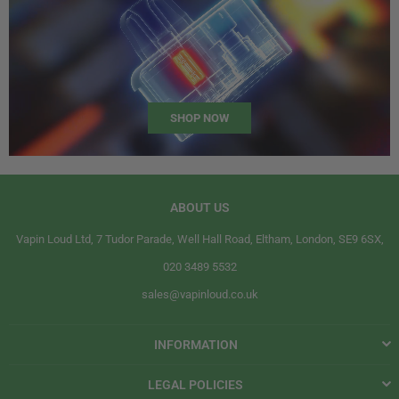
SHOP NOW
ABOUT US
Vapin Loud Ltd, 7 Tudor Parade, Well Hall Road, Eltham, London, SE9 6SX,
020 3489 5532
sales@vapinloud.co.uk
INFORMATION
LEGAL POLICIES