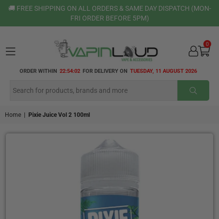
🚚 FREE SHIPPING ON ALL ORDERS & SAME DAY DISPATCH (MON-
FRI ORDER BEFORE 5PM)
0
VAPIN
ORDER WITHIN
22:54:01
FOR DELIVERY ON
TUESDAY, 11 AUGUST 2026
LOUD
SUBMI
Home
|
Pixie Juice Vol 2 100ml