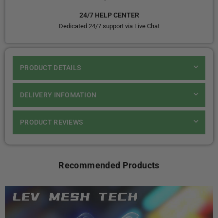
24/7 HELP CENTER
Dedicated 24/7 support via Live Chat
PRODUCT DETAILS
DELIVERY INFOMATION
PRODUCT REVIEWS
Recommended Products