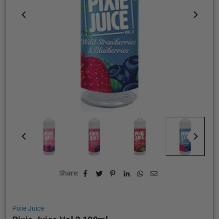
Share:
Pixie Juice