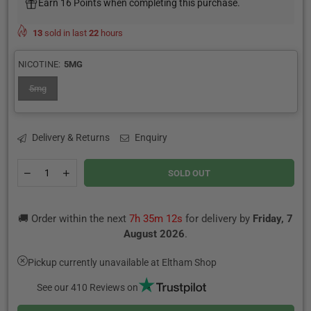
Earn 16 Points when completing this purchase.
13
sold in last
22
hours
NICOTINE:
5MG
5mg
Delivery & Returns
Enquiry
Quantity
Decrease
Increase
SOLD OUT
quantity
quantity
for
for
Strawberry
Strawberry
🚚 Order within the next
7h 35m 12s
for delivery by
Friday, 7
Banana
Banana
Rhubarb
Rhubarb
August 2026
.
Nic
Nic
Salt
Salt
Pickup currently unavailable at
Eltham Shop
E-
E-
Liquid
Liquid
See our 410 Reviews on
by
by
Pod
Pod