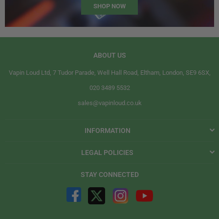
SHOP NOW
ABOUT US
Vapin Loud Ltd, 7 Tudor Parade, Well Hall Road, Eltham, London, SE9 6SX,
020 3489 5532
sales@vapinloud.co.uk
INFORMATION
LEGAL POLICIES
STAY CONNECTED