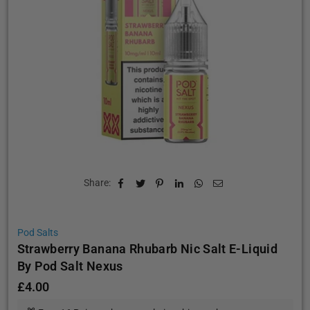
Share:
Pod Salts
Strawberry Banana Rhubarb Nic Salt E-Liquid
By Pod Salt Nexus
£4.00
Regular
price