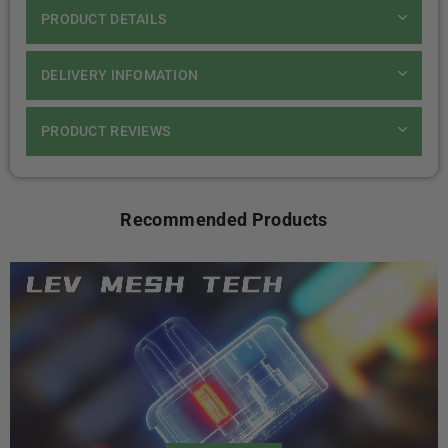
PRODUCT DETAILS
DELIVERY INFOMATION
PRODUCT REVIEWS
Recommended Products