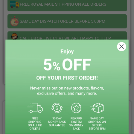
Salt
Salt
FREE ROYAL MAIL SHIPPING ON ALL ORDERS
Nexus
Nexus
SAME DAY DISPATCH ORDER BEFORE 5:00PM
CALL US OR LIVE CHAT WE ARE HAPPY TO HELP
EARN REWARD POINTS EVERY £1 YOU SPENT
CLICK & COLLECT + LOCAL DELIVERY AVAILABLE
WHY CHOOSE VAPIN LOUD?
FREE ROYAL MAIL NEXT DAY DELIVERY
Your Next-Day Solution, Delivered Fast