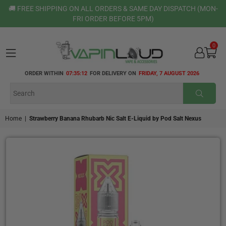
🚚 FREE SHIPPING ON ALL ORDERS & SAME DAY DISPATCH (MON-
FRI ORDER BEFORE 5PM)
0
VAPIN
ORDER WITHIN
07:35:12
FOR DELIVERY ON
FRIDAY, 7 AUGUST 2026
LOUD
SUBMI
Home
|
Strawberry Banana Rhubarb Nic Salt E-Liquid by Pod Salt Nexus