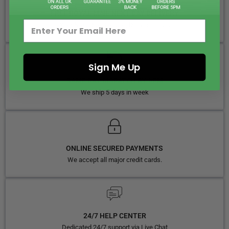
FREE ROYAL MAIL NEXT DAY DELIVERY
Your Next-Day Solution, Delivered Fast
Sign Me Up
SAME DAY DISPATCH BY 5PM
We ship 5 days in week
ONLINE SECURED PAYMENTS
We accept all major credit cards.
24/7 HELP CENTER
Dedicated 24/7 support via Live Chat