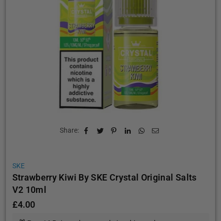
Share:
SKE
Strawberry Kiwi By SKE Crystal Original Salts
V2 10ml
£4.00
Regular
price