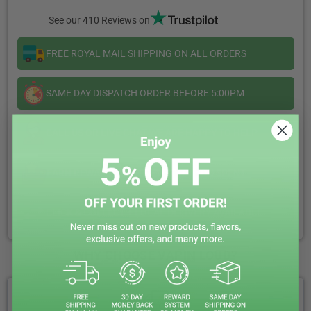
V2
V2
See our 410 Reviews on
10ml
10ml
FREE ROYAL MAIL SHIPPING ON ALL ORDERS
SAME DAY DISPATCH ORDER BEFORE 5:00PM
CALL US OR LIVE CHAT WE ARE HAPPY TO HELP
EARN REWARD POINTS EVERY £1 YOU SPENT
CLICK & COLLECT + LOCAL DELIVERY AVAILABLE
WHY CHOOSE VAPIN LOUD?