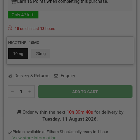
Earn 16 Points when completing this purchase.
Only
47
left!
15
sold in last
13
hours
NICOTINE:
10MG
10mg
20mg
Delivery & Returns
Enquiry
Quantity
Decrease
Increase
ADD TO CART
quantity
quantity
for
for
Strawberry
Strawberry
🚚 Order within the next
10h 39m 40s
for delivery by
Kiwi
Kiwi
By
By
Tuesday, 11 August 2026
.
SKE
SKE
Crystal
Crystal
Pickup available at
Eltham Shop
Usually ready in 1 hour
Original
Original
View store information
Salts
Salts