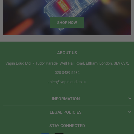
SHOP NOW
ABOUT US
Vapin Loud Ltd, 7 Tudor Parade, Well Hall Road, Eltham, London, SE9 6SX,
020 3489 5532
sales@vapinloud.co.uk
INFORMATION
LEGAL POLICIES
STAY CONNECTED