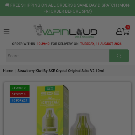
🚚 FREE SHIPPING ON ALL ORDERS & SAME DAY DISPATCH (MON-
FRI ORDER BEFORE 5PM)
0
VAPIN
ORDER WITHIN
10:39:40
FOR DELIVERY ON
TUESDAY, 11 AUGUST 2026
LOUD
SUBMI
Home
|
Strawberry Kiwi By SKE Crystal Original Salts V2 10ml
3 FOR £10
6 FOR £18
10 FOR £27