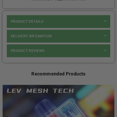
PRODUCT DETAILS
DELIVERY INFOMATION
PRODUCT REVIEWS
Recommended Products