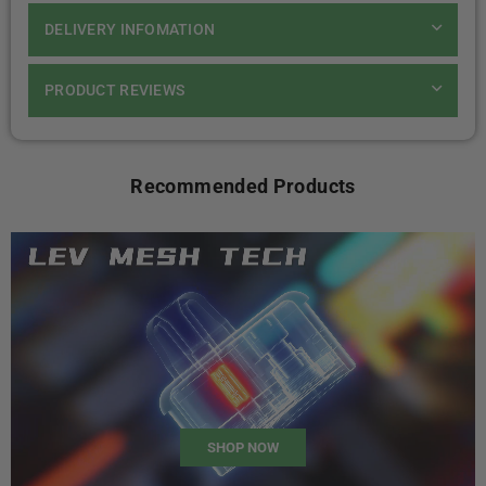
DELIVERY INFOMATION
PRODUCT REVIEWS
Recommended Products
SHOP NOW