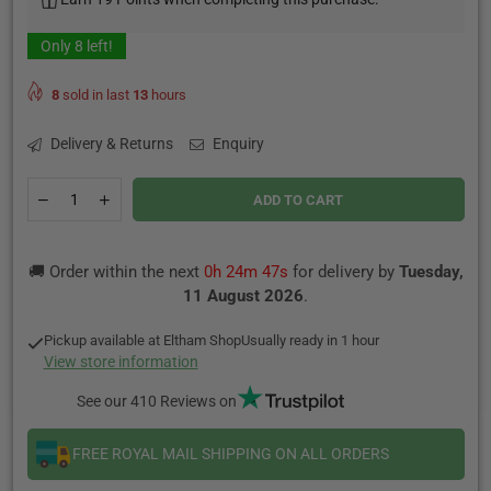
Only
8
left!
8
sold in last
13
hours
Delivery & Returns
Enquiry
Quantity
Decrease
Increase
ADD TO CART
quantity
quantity
for
for
VOOPOO
VOOPOO
🚚 Order within the next
0h 24m 47s
for delivery by
Tuesday,
PnP
PnP
MTL
MTL
11 August 2026
.
Pod
Pod
Cartridge
Cartridge
Pickup available at
Eltham Shop
Usually ready in 1 hour
2ml
2ml
View store information
See our 410 Reviews on
FREE ROYAL MAIL SHIPPING ON ALL ORDERS