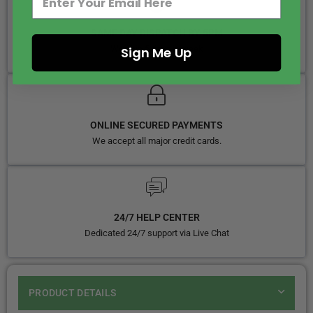
SAME DAY DISPATCH BY 5PM
We ship 5 days in week
Sign Me Up
ONLINE SECURED PAYMENTS
We accept all major credit cards.
24/7 HELP CENTER
Dedicated 24/7 support via Live Chat
PRODUCT DETAILS