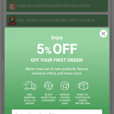
SAME DAY DISPATCH ORDER BEFORE 5:00PM
CALL US OR LIVE CHAT WE ARE HAPPY TO HELP
EARN REWARD POINTS EVERY £1 YOU SPENT
CLICK & COLLECT + LOCAL DELIVERY AVAILABLE
WHY CHOOSE VAPIN LOUD?
FREE ROYAL MAIL NEXT DAY DELIVERY
Your Next-Day Solution, Delivered Fast