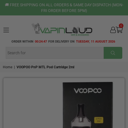
🚚 FREE SHIPPING ON ALL ORDERS & SAME DAY DISPATCH (MON-
FRI ORDER BEFORE 5PM)
0
VAPIN
ORDER WITHIN
00:24:47
FOR DELIVERY ON
TUESDAY, 11 AUGUST 2026
LOUD
SUBMI
Home
|
VOOPOO PnP MTL Pod Cartridge 2ml