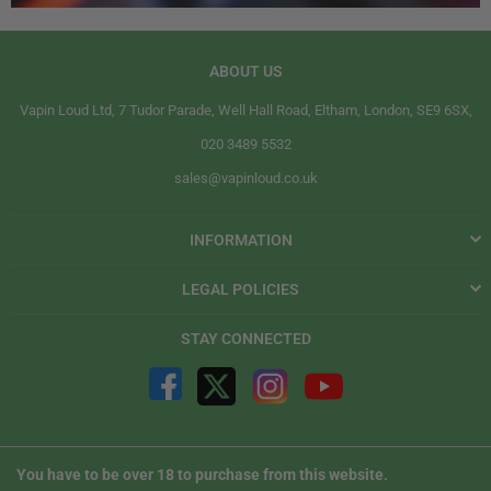
ABOUT US
Vapin Loud Ltd, 7 Tudor Parade, Well Hall Road, Eltham, London, SE9 6SX,
020 3489 5532
sales@vapinloud.co.uk
INFORMATION
LEGAL POLICIES
STAY CONNECTED
You have to be over 18 to purchase from this website.