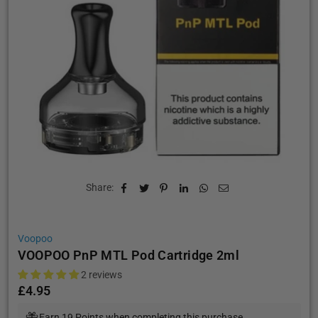
Share:
Voopoo
VOOPOO PnP MTL Pod Cartridge 2ml
2 reviews
£4.95
Regular
price
Earn 19 Points when completing this purchase.