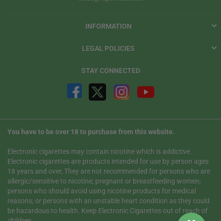
INFORMATION
LEGAL POLICIES
STAY CONNECTED
You have to be over 18 to purchase from this website.
Electronic cigarettes may contain nicotine which is addictive.
Electronic cigarettes are products intended for use by person ages
18 years and over, They are not recommended for persons who are
allergic/sensitive to nicotine; pregnant or breastfeeding women;
persons who should avoid using nicotine products for medical
reasons; or persons with an unstable heart condition as they could
be hazardous to health. Keep Electronic Cigarettes out of reach of
children.