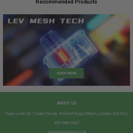
Recommended Products
SHOP NOW
ABOUT US
Vapin Loud Ltd, 7 Tudor Parade, Well Hall Road, Eltham, London, SE9 6SX,
020 3489 5532
sales@vapinloud.co.uk