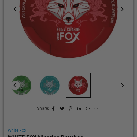
Share:
White Fox