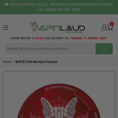
🚚 FREE SHIPPING ON ALL ORDERS & SAME DAY DISPATCH (MON-
FRI ORDER BEFORE 5PM)
0
VAPIN
ORDER WITHIN
01:53:54
FOR DELIVERY ON
TUESDAY, 11 AUGUST 2026
LOUD
SUBMI
Home
|
WHITE FOX Nicotine Pouches