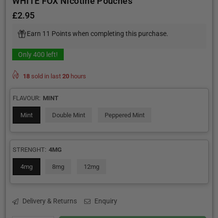
WHITE FOX Nicotine Pouches
£2.95
Regular
price
Earn 11 Points when completing this purchase.
Only
400
left!
18
sold in last
20
hours
FLAVOUR:
MINT
Mint
Double Mint
Peppered Mint
STRENGHT:
4MG
4mg
8mg
12mg
Delivery & Returns
Enquiry