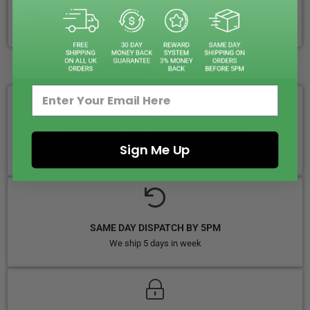
CLICK & COLLECT + LOCAL DELIVERY AVAILABLE
WHY CHOOSE VAPIN LOUD?
FREE ROYAL MAIL NEXT DAY DELIVERY
Sign Me Up
Your Next-Day Solution, Delivered Fast
SAME DAY DISPATCH BY 5PM
We ship 5 days in week