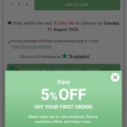
Quantity
Decrease
Increase
ADD TO CART
quantity
quantity
for
for
WHITE
WHITE
🚚 Order within the next
1h 53m 54s
for delivery by
Tuesday,
FOX
FOX
Nicotine
Nicotine
11 August 2026
.
Pouches
Pouches
Pickup available at
Eltham Shop
Usually ready in 1 hour
View store information
See our 410 Reviews on
FREE ROYAL MAIL SHIPPING ON ALL ORDERS
SAME DAY DISPATCH ORDER BEFORE 5:00PM
CALL US OR LIVE CHAT WE ARE HAPPY TO HELP
EARN REWARD POINTS EVERY £1 YOU SPENT