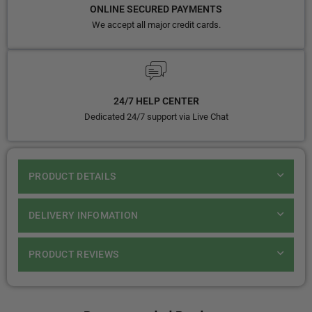
ONLINE SECURED PAYMENTS
We accept all major credit cards.
24/7 HELP CENTER
Dedicated 24/7 support via Live Chat
PRODUCT DETAILS
DELIVERY INFOMATION
PRODUCT REVIEWS