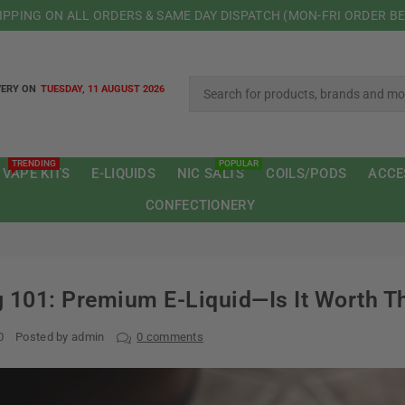
HIPPING ON ALL ORDERS & SAME DAY DISPATCH (MON-FRI ORDER B
VERY ON
TUESDAY, 11 AUGUST 2026
TRENDING
POPULAR
 VAPE KITS
E-LIQUIDS
NIC SALTS
COILS/PODS
ACCE
CONFECTIONERY
 101: Premium E-Liquid—Is It Worth T
0
Posted by admin
0 comments