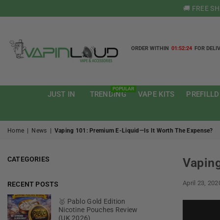
🚚 FREE S
ORDER WITHIN
01:52:23
FOR DELI
VAPIN
LOUD
POPULAR
JUST IN
TRENDING
VAPE KITS
PREFILLD
Home
|
News
|
Vaping 101: Premium E-Liquid—Is It Worth The Expense?
CATEGORIES
Vaping
April 23, 202
RECENT POSTS
🥇 Pablo Gold Edition
Nicotine Pouches Review
(UK 2026)