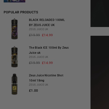
POPULAR PRODUCTS
BLACK RELOADED 100ML
BY ZEUS JUICE UK
ZEUS JUICE UK
Regular
£19.99
£14.99
price
The Black ICE 100ml By Zeus
Juice uk
ZEUS JUICE UK
Regular
£19.99
£14.99
price
Zeus Juice Nicotine Shot
10ml 18mg
ZEUS JUICE UK
Regular
£1.00
price