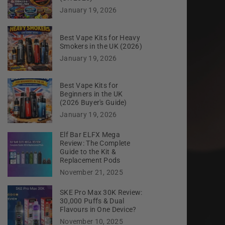
January 19, 2026
Best Vape Kits for Heavy
Smokers in the UK (2026)
January 19, 2026
Best Vape Kits for
Beginners in the UK
(2026 Buyer's Guide)
January 19, 2026
Elf Bar ELFX Mega
Review: The Complete
Guide to the Kit &
Replacement Pods
November 21, 2025
SKE Pro Max 30K Review:
30,000 Puffs & Dual
Flavours in One Device?
November 10, 2025