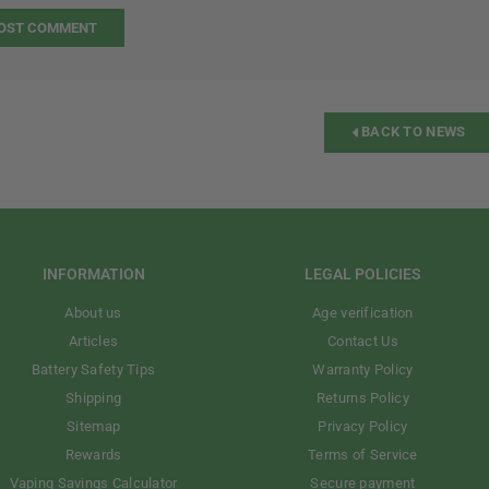
BACK TO NEWS
INFORMATION
LEGAL POLICIES
About us
Age verification
Articles
Contact Us
Battery Safety Tips
Warranty Policy
Shipping
Returns Policy
Sitemap
Privacy Policy
Rewards
Terms of Service
Vaping Savings Calculator
Secure payment