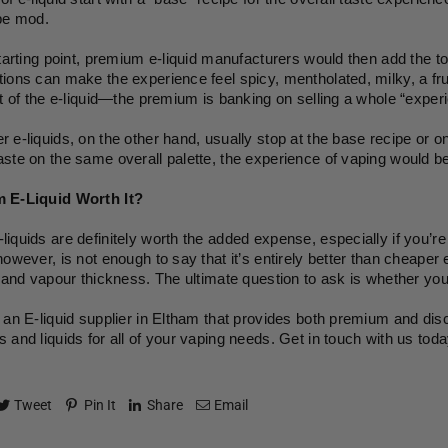
pe mod. 
starting point, premium e-liquid manufacturers would then add the to
ions can make the experience feel spicy, mentholated, milky, a frui
nt of the e-liquid—the premium is banking on selling a whole “experi
 e-liquids, on the other hand, usually stop at the base recipe or on
ste on the same overall palette, the experience of vaping would be e
 E-Liquid Worth It?
iquids are definitely worth the added expense, especially if you’re v
however, is not enough to say that it’s entirely better than cheaper 
, and vapour thickness. The ultimate question to ask is whether you
 an E-liquid supplier in Eltham that provides both premium and disc
 and liquids for all of your vaping needs. Get in touch with us tod
Tweet
Pin It
Share
Email