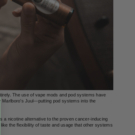
entirely. The use of vape mods and pod systems have 
y Marlboro’s Juul—putting pod systems into the 
 nicotine alternative to the proven cancer-inducing 
ke the flexibility of taste and usage that other systems 