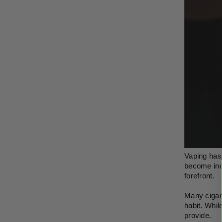
Vaping has 
become incr
forefront.
Many cigare
habit. Whil
provide. 