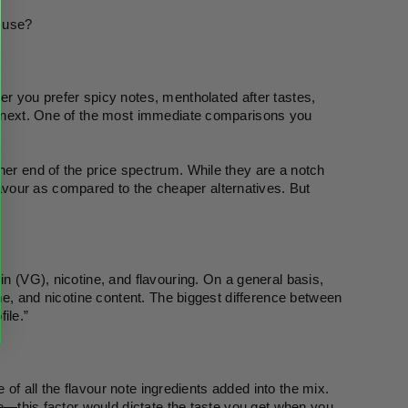
I use?
er you prefer spicy notes, mentholated after tastes, 
he next. One of the most immediate comparisons you 
her end of the price spectrum. While they are a notch 
vour as compared to the cheaper alternatives. But 
in (VG), nicotine, and flavouring. On a general basis, 
ume, and nicotine content. The biggest difference between 
ile.”
e of all the flavour note ingredients added into the mix. 
ce—this factor would dictate the taste you get when you 