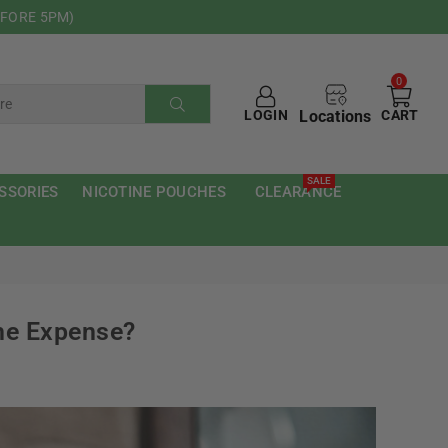
EFORE 5PM)
0
Locations
LOGIN
CART
SUBMIT
SALE
SSORIES
NICOTINE POUCHES
CLEARANCE
he Expense?