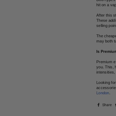
hit on a va
After this 
These addit
selling poi
The cheaper
may both ta
Is Premium
Premium e-l
you. This, 
intensities
Looking for
accessories
London
.
Share