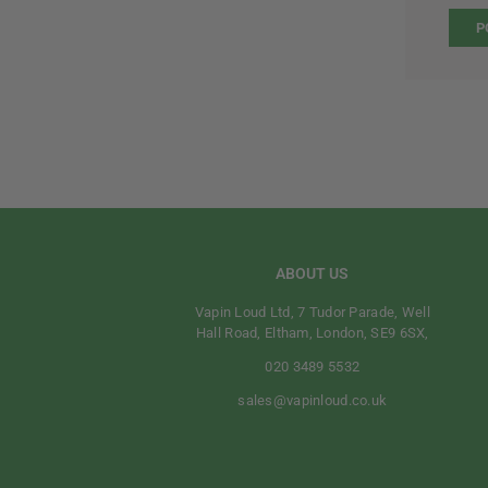
ABOUT US
Vapin Loud Ltd, 7 Tudor Parade, Well
Hall Road, Eltham, London, SE9 6SX,
020 3489 5532
sales@vapinloud.co.uk