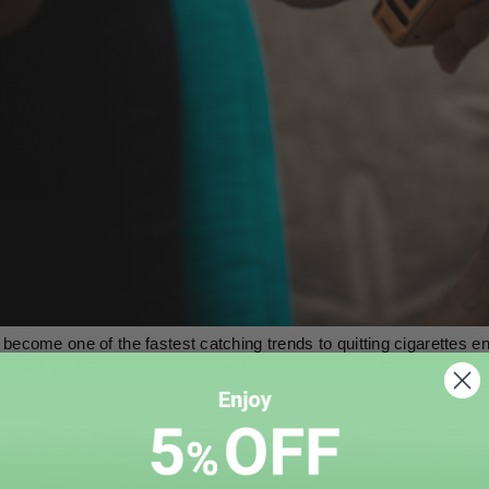
become one of the fastest catching trends to quitting cigarettes 
easingly prevalent today, especially with the popularity brought b
tte smokers have considered switching to using a vape system as a
e some prefer the ease-of-use that the Juul provides, many vapers li