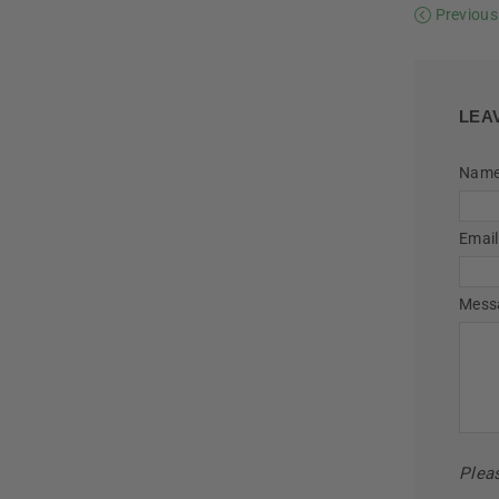
Previous
LEA
Nam
Email
Mess
Plea