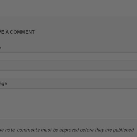
VE A COMMENT
e
age
se note, comments must be approved before they are published