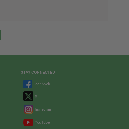
STAY CONNECTED
Facebook
X
Instagram
YouTube