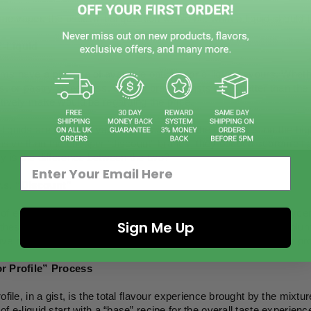
time vaper, the usual initial question would be: what e-liquid should 
-Liquid
s have a plethora of available options for e-liquid flavours. Wheth
ts, or pastry sweetness, e-liquid brand boasts to be better than t
tively make would be regarding the price.
iquids are from the vape brands that sell their products on the hig
sive than the cheaper “discount” brands, they boast a supreme fla
y is the difference between the two?
.s. “Discount”
of e-liquid are a mixture of propylene glycol (PG), vegetable glycer
Sign Me Up
f these components differ, altering the taste, throat hit, vapour vol
ve brands and cheaper ones, however, would lie in the “flavour prof
r Profile” Process
ofile, in a gist, is the total flavour experience brought by the mixtur
of e-liquid start with a “base” recipe for the overall taste experien