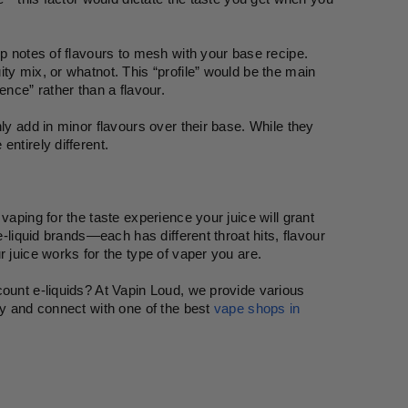
p notes of flavours to mesh with your base recipe. 
ty mix, or whatnot. This “profile” would be the main 
ence” rather than a flavour.
ly add in minor flavours over their base. While they 
ntirely different.
aping for the taste experience your juice will grant 
e-liquid brands—each has different throat hits, flavour 
r juice works for the type of vaper you are.
ount e-liquids? At Vapin Loud, we provide various 
ay and connect with one of the best 
vape shops in 