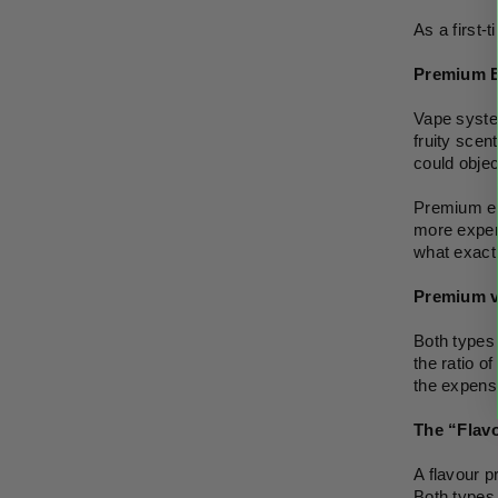
As a first-
Premium E
Vape system
fruity scen
could objec
Premium e-l
more expen
what exactl
Premium v
Both types 
the ratio o
the expensi
The “Flavo
A flavour pr
Both types 