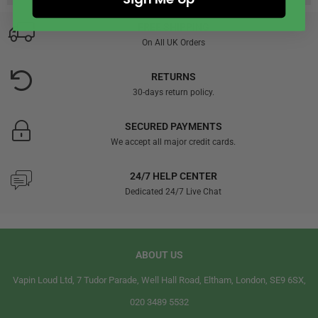
FREE SHIPPING
On All UK Orders
RETURNS
30-days return policy.
SECURED PAYMENTS
We accept all major credit cards.
24/7 HELP CENTER
Dedicated 24/7 Live Chat
ABOUT US
Vapin Loud Ltd, 7 Tudor Parade, Well Hall Road, Eltham, London, SE9 6SX,
020 3489 5532