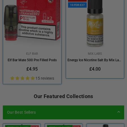
10 FOR £27
ELF BAR
MIX LABS
Elf Bar Mate 500 Pre Filled Pods
Energy Ice Nicotine Salt By Mix Labs 10ml
Regular
Regular
£4.95
£4.00
price
price
15 reviews
Our Featured Collections
Our Best Sellers