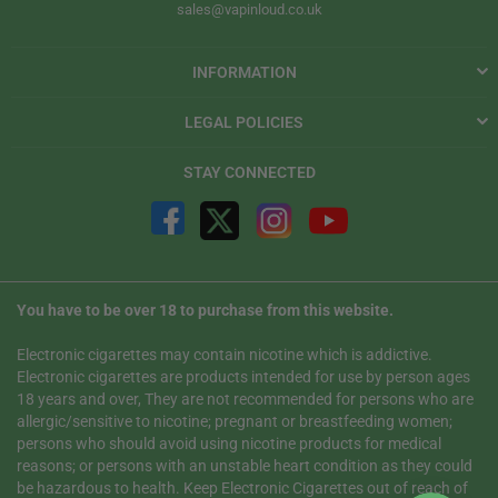
sales@vapinloud.co.uk
INFORMATION
LEGAL POLICIES
STAY CONNECTED
You have to be over 18 to purchase from this website.
Electronic cigarettes may contain nicotine which is addictive.
Electronic cigarettes are products intended for use by person ages
18 years and over, They are not recommended for persons who are
allergic/sensitive to nicotine; pregnant or breastfeeding women;
persons who should avoid using nicotine products for medical
reasons; or persons with an unstable heart condition as they could
be hazardous to health. Keep Electronic Cigarettes out of reach of