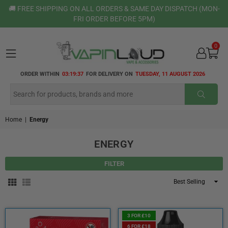
🚚 FREE SHIPPING ON ALL ORDERS & SAME DAY DISPATCH (MON-
FRI ORDER BEFORE 5PM)
0
VAPIN
ORDER WITHIN
03:19:37
FOR DELIVERY ON
TUESDAY, 11 AUGUST 2026
LOUD
SUBMI
Home
|
Energy
ENERGY
FILTER
Sort
By
3 FOR £10
6 FOR £18