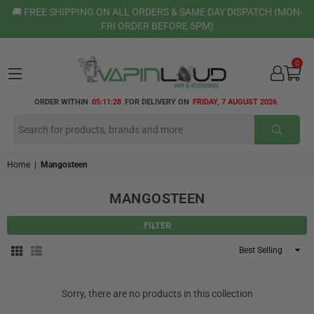
🚚 FREE SHIPPING ON ALL ORDERS & SAME DAY DISPATCH (MON-
FRI ORDER BEFORE 5PM)
0
VAPIN
ORDER WITHIN
05:11:28
FOR DELIVERY ON
FRIDAY, 7 AUGUST 2026
LOUD
SUBMI
Home
|
Mangosteen
MANGOSTEEN
FILTER
Sort
By
Sorry, there are no products in this collection