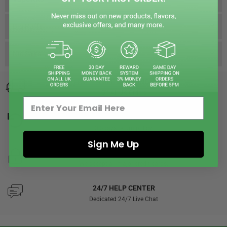
Big Puffs
Nic Salts
FREE SHIPPING
On All UK Orders
RETURNS
30-days return policy.
Sign Me Up
SECURED PAYMENTS
We accept all major credit cards.
24/7 HELP CENTER
Dedicated 24/7 Live Chat