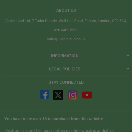
ABOUT US
Vapin Loud Ltd, 7 Tudor Parade, Well Hall Road, Eltham, London, SE9 6SX,
020 3489 5532
sales@vapinloud.co.uk
INFORMATION
LEGAL POLICIES
STAY CONNECTED
You have to be over 18 to purchase from this website.
Electronic cigarettes may contain nicotine which is addictive.